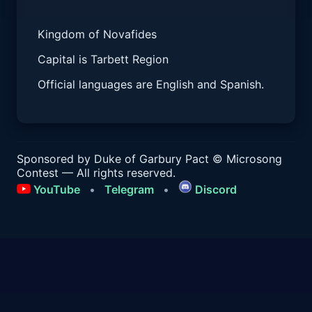
Kingdom of Novafides
Capital is Tarbett Region
Official languages are English and Spanish.
Sponsored by Duke of Garbury Pact
© Microsong
Contest — All rights reserved.
YouTube
•
Telegram
•
Discord