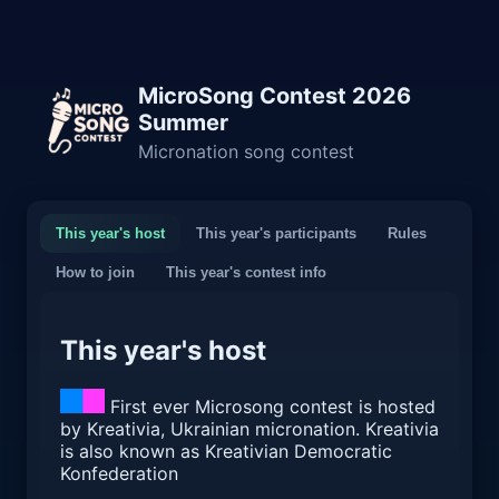
MicroSong Contest 2026
Summer
Micronation song contest
This year's host
This year's participants
Rules
How to join
This year's contest info
This year's host
First ever Microsong contest is hosted
by Kreativia, Ukrainian micronation. Kreativia
is also known as Kreativian Democratic
Konfederation